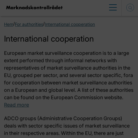
/
/
Hem
For authorities
International cooperation
International cooperation
European market surveillance cooperation is to a large
extent performed through informal networks with
representatives of market surveillance authorities in the
EU, grouped per sector, and several sector specific, fora
for cooperation between market surveillance authorities
on a European and global level. A list of these authorities
can be found on the European Commission website.
Read more
ADCO groups
(
Administrative Cooperation Groups)
deals with sector specific issues of market surveillance
in their respective areas. Within the EU, there are just