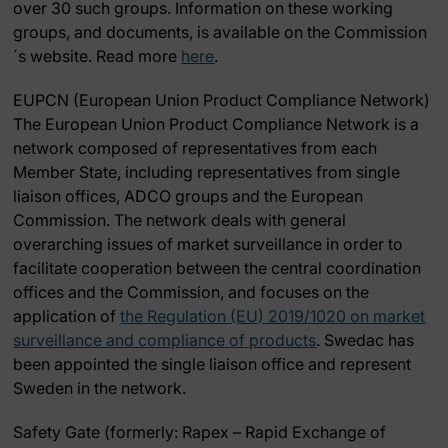
over 30 such groups. Information on these working
groups, and documents, is available on the Commission
´s website. Read more
here
.
EUPCN (European Union Product Compliance Network)
The European Union Product Compliance Network is a
network composed of representatives from each
Member State, including representatives from single
liaison offices, ADCO groups and the European
Commission. The network deals with general
overarching issues of market surveillance in order to
facilitate cooperation between the central coordination
offices and the Commission, and focuses on the
application of
the Regulation (EU) 2019/1020 on market
surveillance and compliance of products
. Swedac has
been appointed the single liaison office and represent
Sweden in the network.
Safety Gate (
formerly: Rapex – Rapid Exchange of