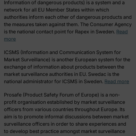
Information of dangerous products) is a system and a
network for all EU Member States within which
authorities inform each other of dangerous products and
the measures taken against them. The Consumer Agency
is the national contact point for Rapex in Sweden.
Read
more
ICSMS
(Information and Communication System for
Market Surveillance) is another European system for the
exchange of information about products between the
market surveillance authorities in EU. Swedac is the
national administrator for ICSMS in Sweden.
Read more
Prosafe
(Product Safety Forum of Europe) is a non-
profit organisation established by market surveillance
officers from various countries throughout Europe. Its
aim is to promote informal discussions between market
surveillance officers in order to share experiences and
to develop best practice amongst market surveillance