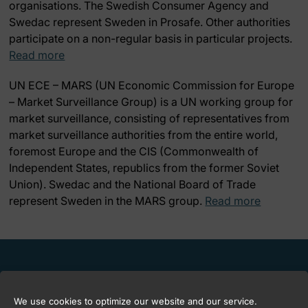
organisations. The Swedish Consumer Agency and
Swedac represent Sweden in Prosafe. Other authorities
participate on a non-regular basis in particular projects.
Read more
UN ECE – MARS
(UN Economic Commission for Europe
– Market Surveillance Group) is a UN working group for
market surveillance, consisting of representatives from
market surveillance authorities from the entire world,
foremost Europe and the CIS (Commonwealth of
Independent States, republics from the former Soviet
Union). Swedac and the National Board of Trade
represent Sweden in the MARS group.
Read more
We use cookies to optimize our website and our service.