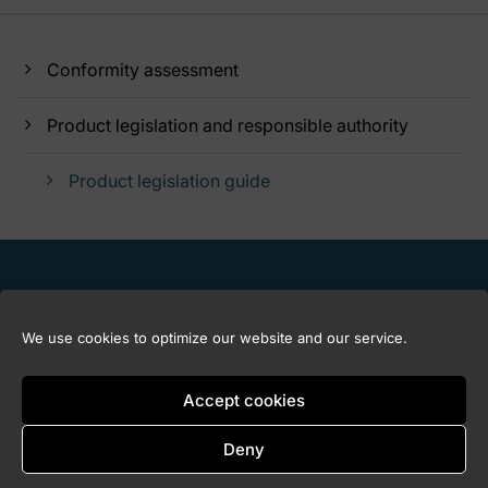
Conformity assessment
Product legislation and responsible authority
Product legislation guide
We use cookies to optimize our website and our service.
Accept cookies
Deny
Copyright © 2026 Marknadskontrollrådet