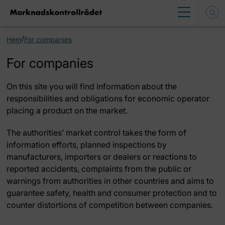
/
Hem
For companies
For companies
On this site you will find information about the
responsibilities and obligations for economic operator
placing a product on the market.
The authorities’ market control takes the form of
information efforts, planned inspections by
manufacturers, importers or dealers or reactions to
reported accidents, complaints from the public or
warnings from authorities in other countries and aims to
guarantee safety, health and consumer protection and to
counter distortions of competition between companies.