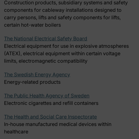
Construction products, subsidiary systems and safety
components for cableway installations designed to
carry persons, lifts and safety components for lifts,
certain hot-water boilers
The National Electrical Safety Board
Electrical equipment for use in explosive atmospheres
(ATEX), electrical equipment within certain voltage
limits, electromagnetic compatibility
The Swedish Energy Agency
Energy-related products
The Public Health Agency of Sweden
Electronic cigarettes and refill containers
The Health and Social Care Inspectorate
In-house manufactured medical devices within
healthcare