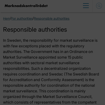
/
/
Hem
For authorities
Responsible authorities
Responsible authorities
In Sweden, the responsibility for market surveillance is
with few exceptions placed with the regulatory
authorities. The Government has in an Ordinance on
Market Surveillance appointed some 15 public
authorities with sectoral market surveillance
responsibilities. Such a decentralized organization
requires coordination and Swedac (The Swedish Board
for Accreditation and Conformity Assessment) is the
responsible authority for coordination of the national
market surveillance. This coordination is mainly
organized through the Market Surveillance Council,
which consists of representatives from the competent