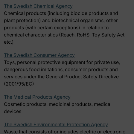
The Swedish Chemical Agency
Chemical products (including biocide products and
plant protection) and biotechnical organisms; other
products (with certain exceptions) in relation to
chemical characteristics (Reach, RoHS, Toy Safety Act,
etc.)
The Swedish Consumer Agency
Toys, personal protective equipment for private use,
dangerous food imitations, consumer products and
services under the General Product Safety Directive
(2001/95/EC)
The Medical Products Agency
Cosmetic products, medicinal products, medical
devices
The Swedish Environmental Protection Agency
Waste that consists of or includes electric or electronic