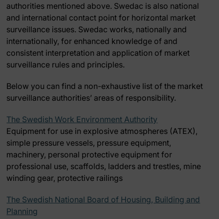
authorities mentioned above. Swedac is also national
and international contact point for horizontal market
surveillance issues. Swedac works, nationally and
internationally, for enhanced knowledge of and
consistent interpretation and application of market
surveillance rules and principles.
Below you can find a non-exhaustive list of the market
surveillance authorities’ areas of responsibility.
The Swedish Work Environment Authority
Equipment for use in explosive atmospheres (ATEX),
simple pressure vessels, pressure equipment,
machinery, personal protective equipment for
professional use, scaffolds, ladders and trestles, mine
winding gear, protective railings
The Swedish National Board of Housing, Building and
Planning