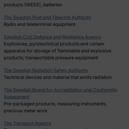
products (WEEE), batteries
The Swedish Post and Telecom Authority
Radio and teleterminal equipment
Swedish Civil Defence and Resilience Agency
Explosives, pyrotechnical products and certain
apparatus for storage of flammable and explosive
products, transportable pressure equipment
The Swedish Radiation Safety Authority
Technical devices and material that emits radiation
The Swedish Board for Accreditation and Conformity
Assessment
Pre-packaged products, measuring instruments,
precious metal work
The Transport Agency