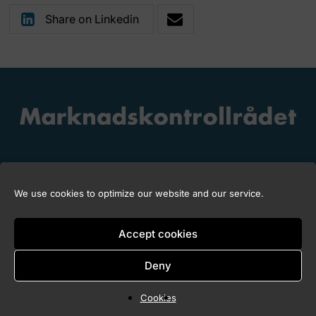
Share on Linkedin
We use cookies to optimize our website and our service.
Copyright © 2026 Marknadskontrollrådet
Accept cookies
Deny
Cookies