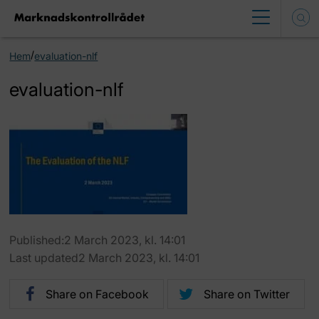
/
Hem
evaluation-nlf
evaluation-nlf
Published:2 March 2023, kl. 14:01
Last updated2 March 2023, kl. 14:01
Share on Facebook
Share on Twitter