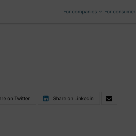
For companies
For consumer
re on Twitter
Share on Linkedin