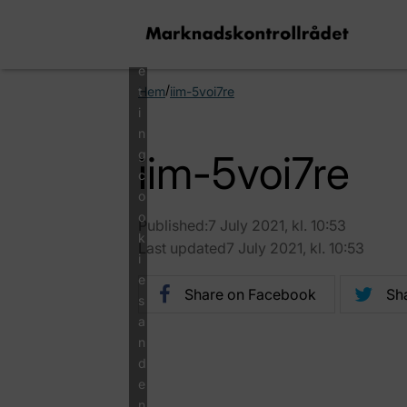
a
r
k
e
/
t
Hem
iim-5voi7re
i
n
g
iim-5voi7re
c
o
o
Published:7 July 2021, kl. 10:53
k
Last updated7 July 2021, kl. 10:53
i
e
Share on Facebook
Sha
s
a
n
d
e
n