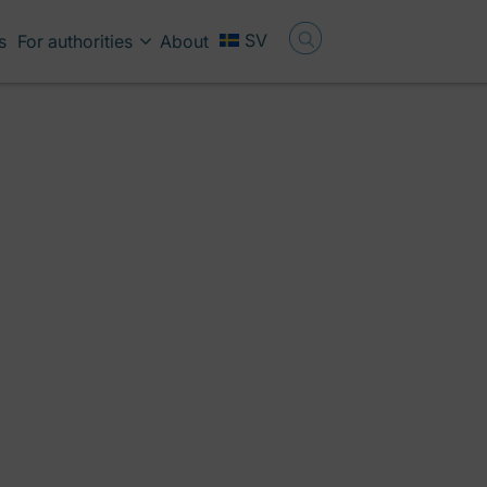
SV
s
For authorities
About