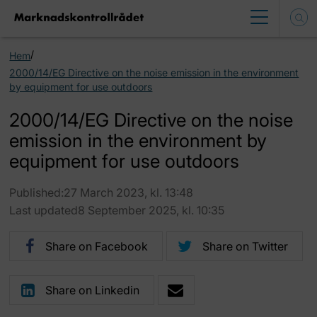
/
Hem
2000/14/EG Directive on the noise emission in the environment
by equipment for use outdoors
2000/14/EG Directive on the noise
emission in the environment by
equipment for use outdoors
Published:27 March 2023, kl. 13:48
Last updated8 September 2025, kl. 10:35
Share on Facebook
Share on Twitter
Share on Linkedin