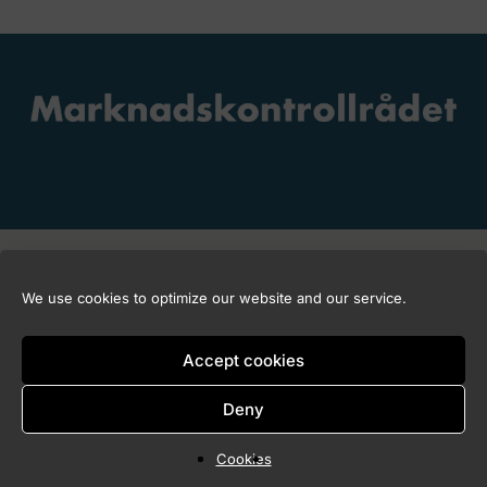
Copyright © 2026 Marknadskontrollrådet
We use cookies to optimize our website and our service.
Accept cookies
Deny
Cookies