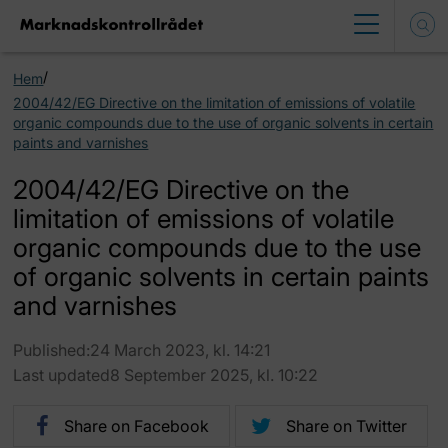
/
Hem
2004/42/EG Directive on the limitation of emissions of volatile
organic compounds due to the use of organic solvents in certain
paints and varnishes
2004/42/EG Directive on the
limitation of emissions of volatile
organic compounds due to the use
of organic solvents in certain paints
and varnishes
Published:24 March 2023, kl. 14:21
Last updated8 September 2025, kl. 10:22
Share on Facebook
Share on Twitter