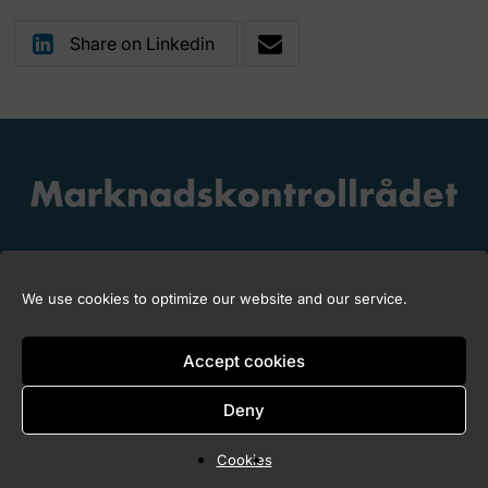
Share on Linkedin
We use cookies to optimize our website and our service.
Accept cookies
Copyright © 2026 Marknadskontrollrådet
Deny
Cookies