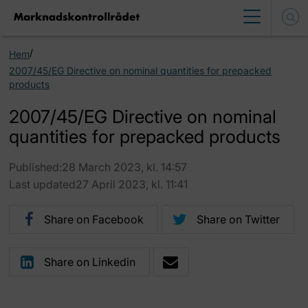
/
Hem
2007/45/EG Directive on nominal quantities for prepacked
products
2007/45/EG Directive on nominal
quantities for prepacked products
Published:28 March 2023, kl. 14:57
Last updated27 April 2023, kl. 11:41
Share on Facebook
Share on Twitter
Share on Linkedin