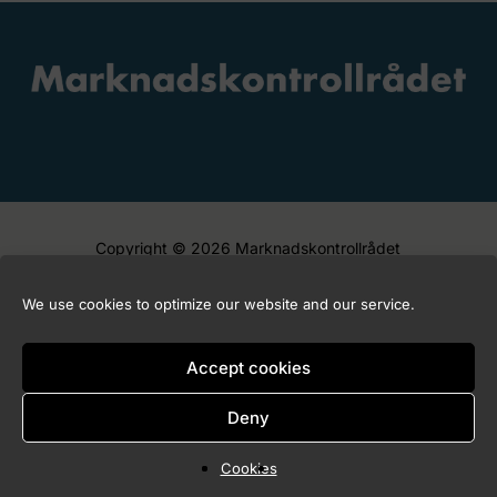
Copyright © 2026 Marknadskontrollrådet
We use cookies to optimize our website and our service.
Accept cookies
Deny
Cookies