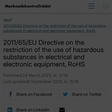
/
Hem
2011/65/EU Directive on the restriction of the use of hazardous
substances in electrical and electronic equipment, RoHS
2011/65/EU Directive on the
restriction of the use of hazardous
substances in electrical and
electronic equipment, RoHS
Published:24 March 2023, kl. 13:56
Last updated8 September 2025, kl. 10:19
Share on Facebook
Share on Twitter
Share on Linkedin