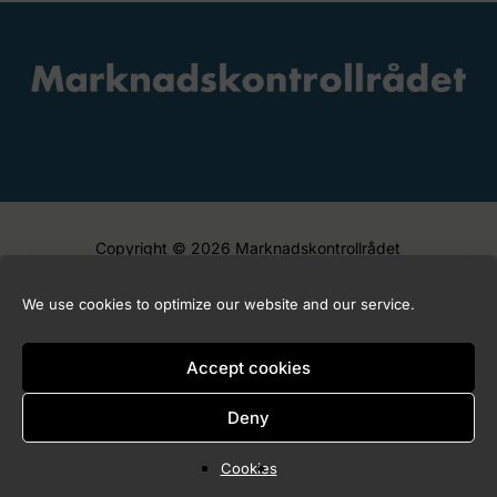
Copyright © 2026 Marknadskontrollrådet
We use cookies to optimize our website and our service.
Accept cookies
Deny
Cookies