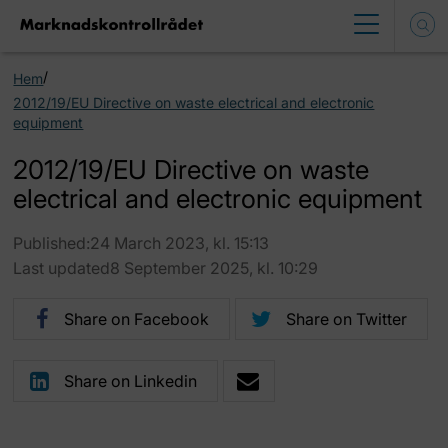
/
Hem
2012/19/EU Directive on waste electrical and electronic
equipment
2012/19/EU Directive on waste
electrical and electronic equipment
Published:24 March 2023, kl. 15:13
Last updated8 September 2025, kl. 10:29
Share on Facebook
Share on Twitter
Share on Linkedin