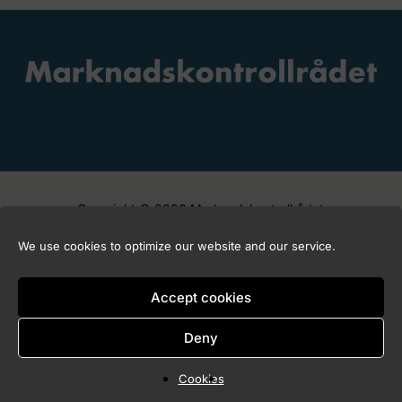
Copyright © 2026 Marknadskontrollrådet
We use cookies to optimize our website and our service.
Accept cookies
Deny
Cookies