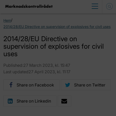
/
Hem
2014/28/EU Directive on supervision of explosives for civil uses
2014/28/EU Directive on
supervision of explosives for civil
uses
Published:27 March 2023, kl. 15:47
Last updated27 April 2023, kl. 11:17
Share on Facebook
Share on Twitter
Share on Linkedin