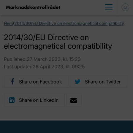
/
Hem
2014/30/EU Directive on electromagnetical compatibility
2014/30/EU Directive on
electromagnetical compatibility
Published:27 March 2023, kl. 15:23
Last updated26 April 2023, kl. 09:25
Share on Facebook
Share on Twitter
Share on Linkedin