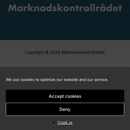
Copyright © 2026 Marknadskontrollrådet
We use cookies to optimize our website and our service.
Accept cookies
Deny
Cookies