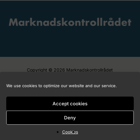
Copyright © 2026 Marknadskontrollrådet
We use cookies to optimize our website and our service.
Accept cookies
Deny
Cookies