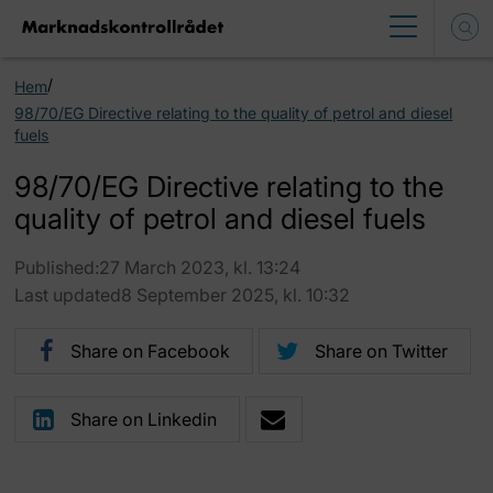
/
Hem
98/70/EG Directive relating to the quality of petrol and diesel
fuels
98/70/EG Directive relating to the
quality of petrol and diesel fuels
Published:27 March 2023, kl. 13:24
Last updated8 September 2025, kl. 10:32
Share on Facebook
Share on Twitter
Share on Linkedin