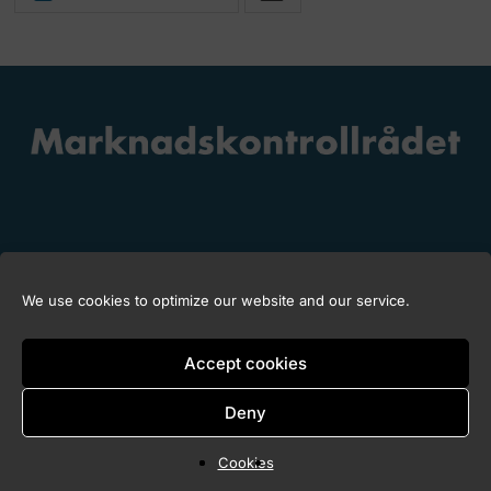
We use cookies to optimize our website and our service.
Copyright © 2026 Marknadskontrollrådet
Accept cookies
Deny
Cookies