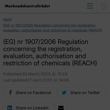
/
Hem
(EG) nr 1907/2006 Regulation concerning the registration,
evaluation, authorisation and restriction of chemicals (REACH)
(EG) nr 1907/2006 Regulation
concerning the registration,
evaluation, authorisation and
restriction of chemicals (REACH)
Published:30 March 2023, kl. 13:24
Last updated27 April 2023, kl. 14:06
Share on Facebook
Share on Twitter
Share on Linkedin