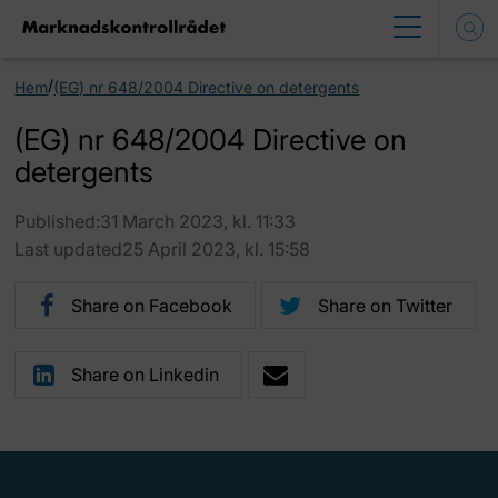
/
Hem
(EG) nr 648/2004 Directive on detergents
(EG) nr 648/2004 Directive on
detergents
Published:31 March 2023, kl. 11:33
Last updated25 April 2023, kl. 15:58
Share on Facebook
Share on Twitter
Share on Linkedin