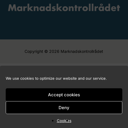
Copyright © 2026 Marknadskontrollrådet
We use cookies to optimize our website and our service.
Accept cookies
Deny
Cookies