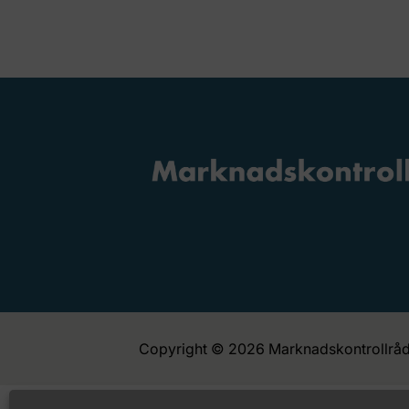
Copyright © 2026 Marknadskontrollråd