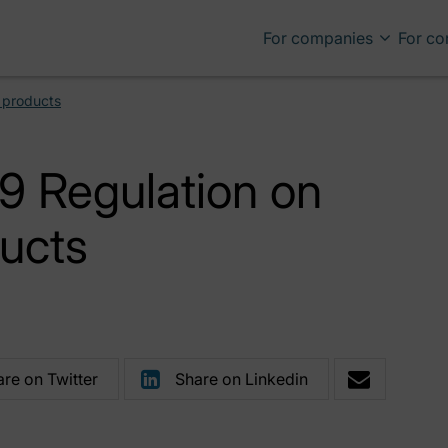
For companies
For c
g products
9 Regulation on
ducts
re on Twitter
Share on Linkedin