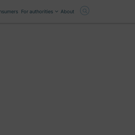
onsumers
For authorities
About