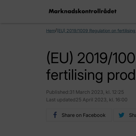
/
Hem
(EU) 2019/1009 Regulation on fertilisin
(EU) 2019/100
fertilising pro
Published:31 March 2023, kl. 12:25
Last updated25 April 2023, kl. 16:00
Share on Facebook
Sha