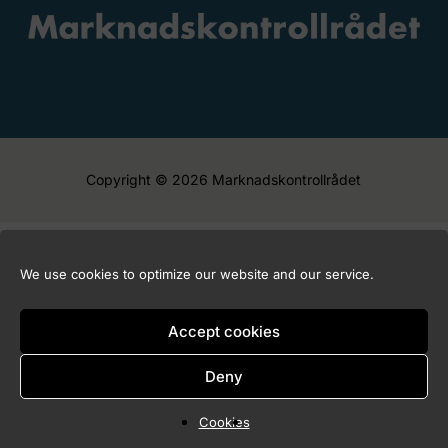
Copyright © 2026 Marknadskontrollrådet
We use cookies to optimize our website and our service.
Accept cookies
Deny
Cookies