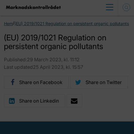
/
Hem
(EU) 2019/1021 Regulation on persistent organic pollutants
(EU) 2019/1021 Regulation on
persistent organic pollutants
Published:29 March 2023, kl. 11:12
Last updated25 April 2023, kl. 15:57
Share on Facebook
Share on Twitter
Share on Linkedin