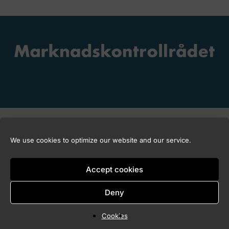
Copyright © 2026 Marknadskontrollrådet
We use cookies to optimize our website and our service.
Accept cookies
Deny
Cookies