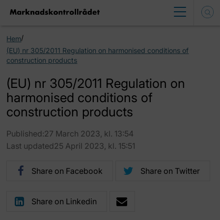
/
Hem
(EU) nr 305/2011 Regulation on harmonised conditions of
construction products
(EU) nr 305/2011 Regulation on
harmonised conditions of
construction products
Published:27 March 2023, kl. 13:54
Last updated25 April 2023, kl. 15:51
Share on Facebook
Share on Twitter
Share on Linkedin