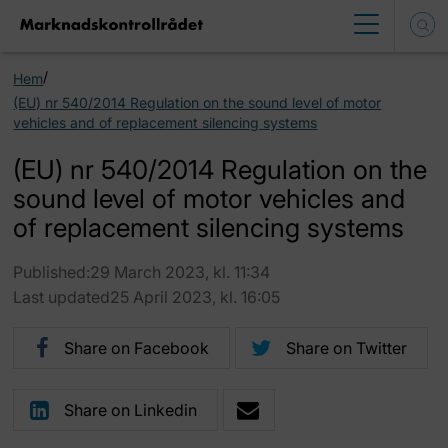
/
Hem
(EU) nr 540/2014 Regulation on the sound level of motor
vehicles and of replacement silencing systems
(EU) nr 540/2014 Regulation on the
sound level of motor vehicles and
of replacement silencing systems
Published:29 March 2023, kl. 11:34
Last updated25 April 2023, kl. 16:05
Share on Facebook
Share on Twitter
Share on Linkedin