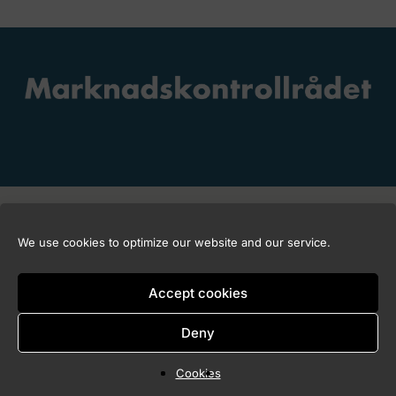
Copyright © 2026 Marknadskontrollrådet
We use cookies to optimize our website and our service.
Accept cookies
Deny
Cookies