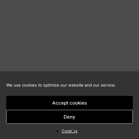
We use cookies to optimize our website and our service.
Accept cookies
Deny
Cookies