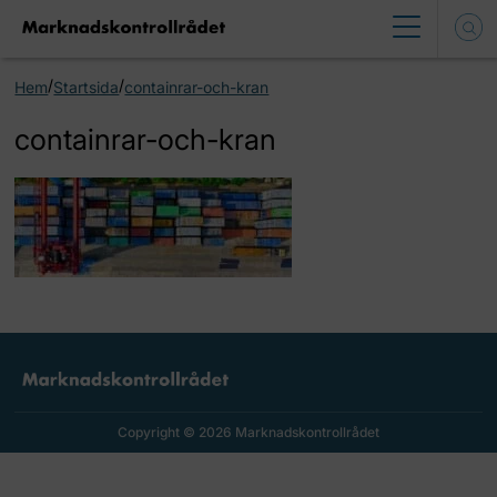
/
/
Hem
Startsida
containrar-och-kran
containrar-och-kran
Copyright © 2026 Marknadskontrollrådet