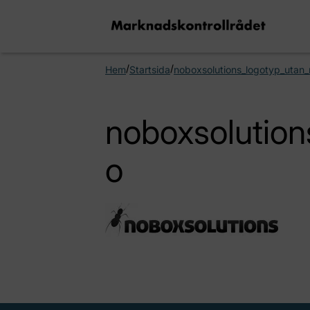
/
/
Hem
Startsida
noboxsolutions_logotyp_utan
noboxsolution
o