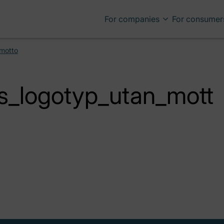
For companies
For consumer
_motto
s_logotyp_utan_mott