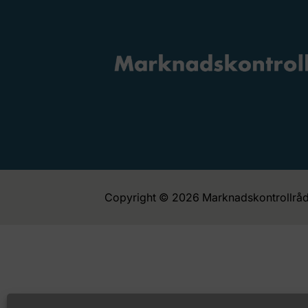
Copyright © 2026 Marknadskontrollråd