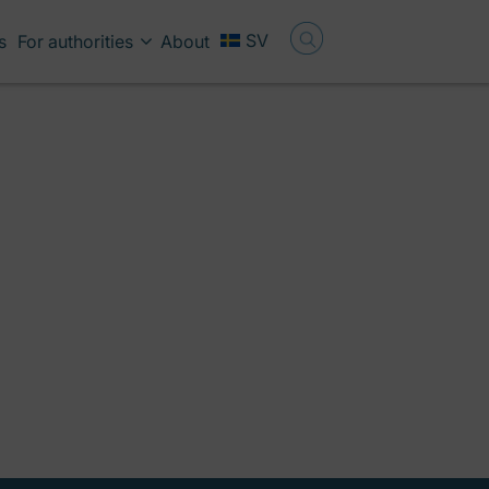
SV
s
For authorities
About