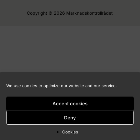
Copyright © 2026 Marknadskontrollrådet
We use cookies to optimize our website and our service.
Accept cookies
Deny
Cookies