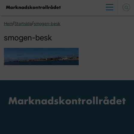
/
/
Hem
Startsida
smogen-besk
smogen-besk