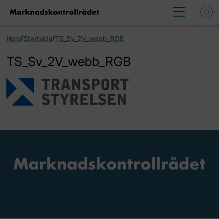
/
/
Hem
Startsida
TS_Sv_2V_webb_RGB
TS_Sv_2V_webb_RGB