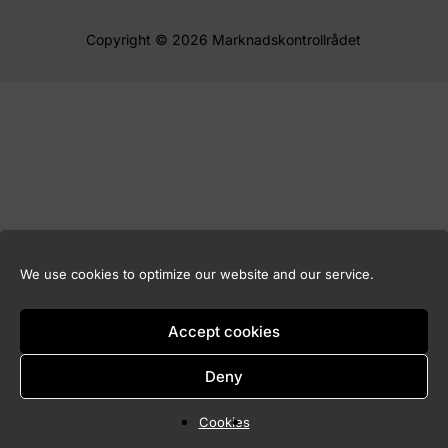
Copyright © 2026 Marknadskontrollrådet
We use cookies to optimize our website and our service.
Accept cookies
Deny
Cookies