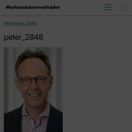
/
Hem
peter_2848
peter_2848