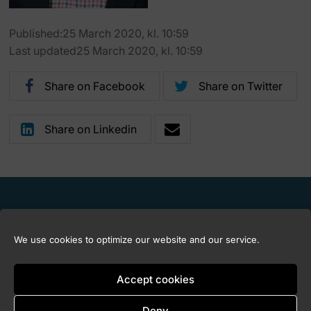
Published:25 March 2020, kl. 10:59
Last updated25 March 2020, kl. 10:59
Share on Facebook
Share on Twitter
Share on Linkedin
We use cookies to optimize our website and our service.
Accept cookies
Deny