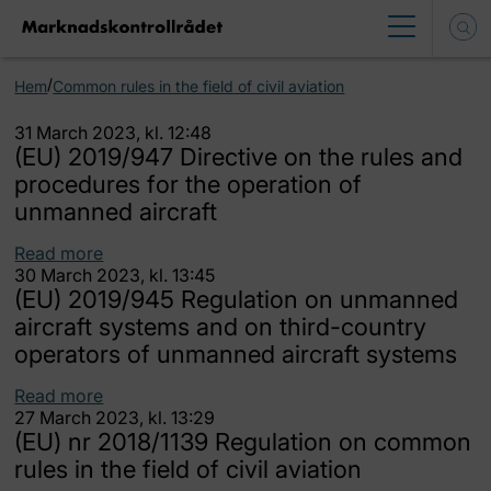
/
Hem
Common rules in the field of civil aviation
31 March 2023, kl. 12:48
(EU) 2019/947 Directive on the rules and
procedures for the operation of
unmanned aircraft
Read more
30 March 2023, kl. 13:45
(EU) 2019/945 Regulation on unmanned
aircraft systems and on third-country
operators of unmanned aircraft systems
Read more
27 March 2023, kl. 13:29
(EU) nr 2018/1139 Regulation on common
rules in the field of civil aviation