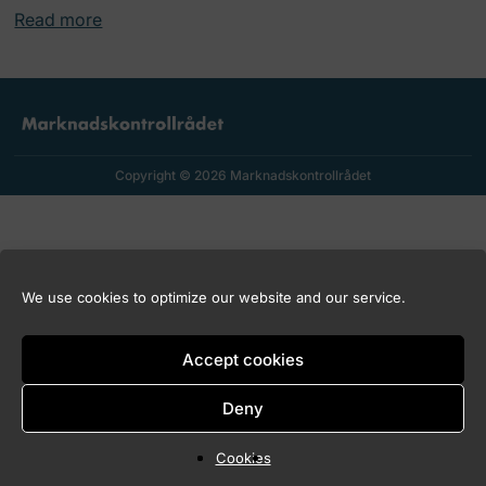
Read more
Copyright © 2026 Marknadskontrollrådet
We use cookies to optimize our website and our service.
Accept cookies
Deny
Cookies