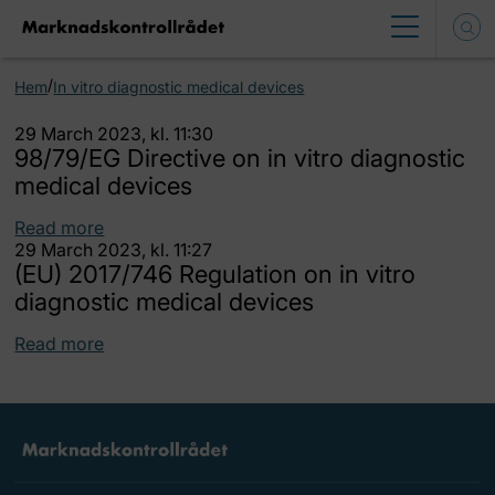
/
Hem
In vitro diagnostic medical devices
29 March 2023, kl. 11:30
98/79/EG Directive on in vitro diagnostic
medical devices
Read more
29 March 2023, kl. 11:27
(EU) 2017/746 Regulation on in vitro
diagnostic medical devices
Read more