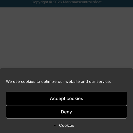
Copyright © 2026 Marknadskontrollrådet
We use cookies to optimize our website and our service.
Accept cookies
Deny
Cookies