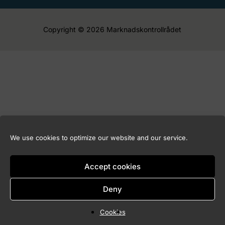
Copyright © 2026 Marknadskontrollrådet
We use cookies to optimize our website and our service.
Accept cookies
Deny
Cookies