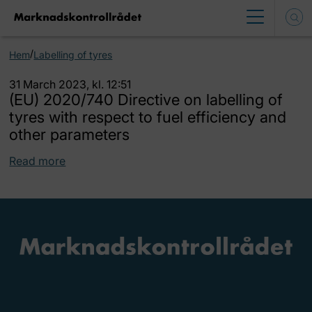
/
Hem
Labelling of tyres
31 March 2023, kl. 12:51
(EU) 2020/740 Directive on labelling of
tyres with respect to fuel efficiency and
other parameters
Read more