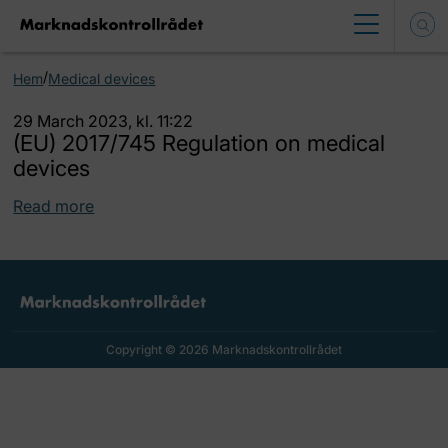
/
Hem
Medical devices
29 March 2023, kl. 11:22
(EU) 2017/745 Regulation on medical
devices
Read more
Copyright © 2026 Marknadskontrollrådet