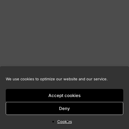
We use cookies to optimize our website and our service.
Accept cookies
Deny
Cookies