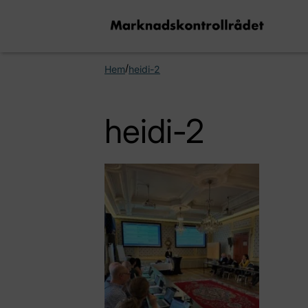
/
Hem
heidi-2
heidi-2