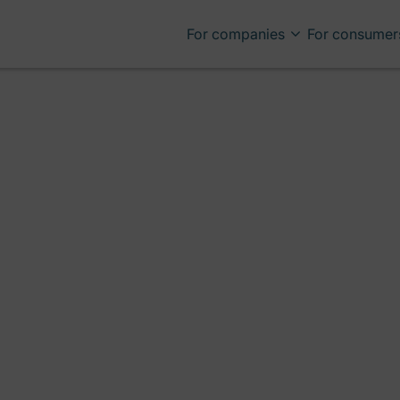
For companies
For consumer