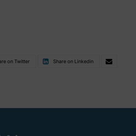
re on Twitter
Share on Linkedin