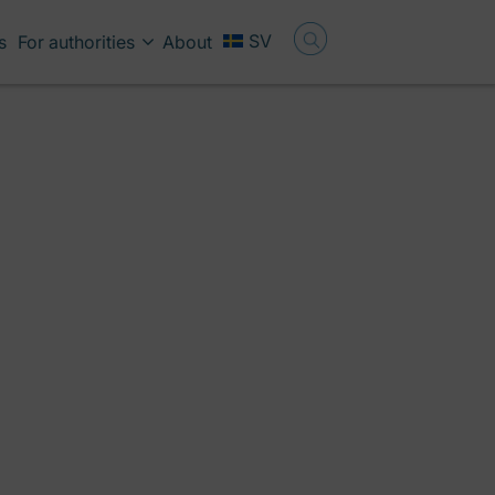
SV
s
For authorities
About