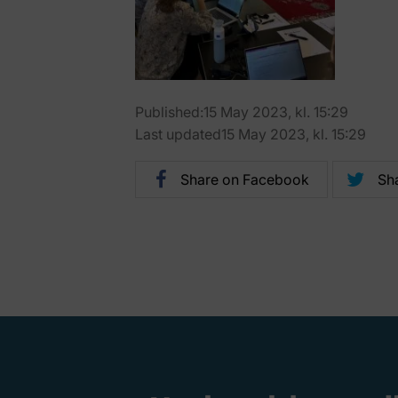
Published:15 May 2023, kl. 15:29
Last updated15 May 2023, kl. 15:29
Share on Facebook
Sha