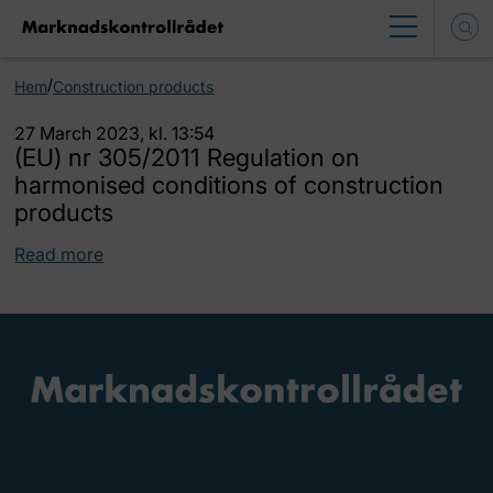
/
Hem
Construction products
27 March 2023, kl. 13:54
(EU) nr 305/2011 Regulation on
harmonised conditions of construction
products
Read more