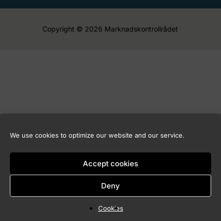
Copyright © 2026 Marknadskontrollrådet
We use cookies to optimize our website and our service.
Accept cookies
Deny
Cookies