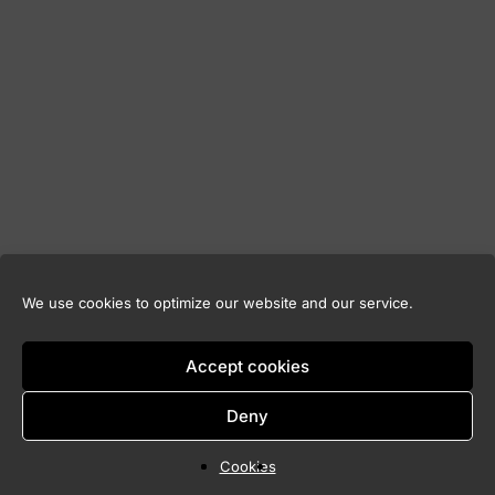
We use cookies to optimize our website and our service.
Accept cookies
Deny
Cookies