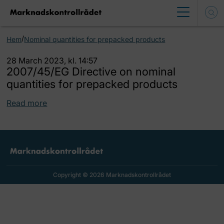
/
Hem
Nominal quantities for prepacked products
28 March 2023, kl. 14:57
2007/45/EG Directive on nominal
quantities for prepacked products
Read more
Copyright © 2026 Marknadskontrollrådet