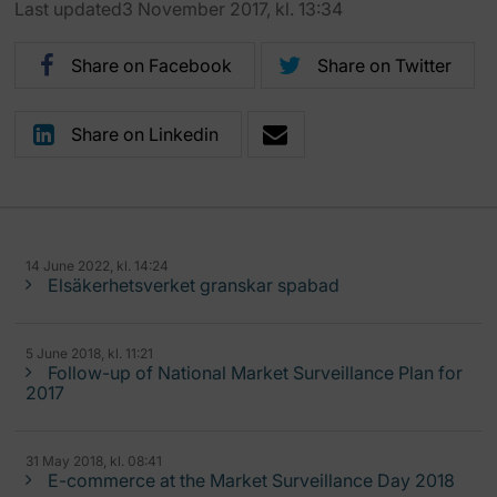
Last updated3 November 2017, kl. 13:34
Share on Facebook
Share on Twitter
Share on Linkedin
14 June 2022, kl. 14:24
Elsäkerhetsverket granskar spabad
5 June 2018, kl. 11:21
Follow-up of National Market Surveillance Plan for
2017
31 May 2018, kl. 08:41
E-commerce at the Market Surveillance Day 2018