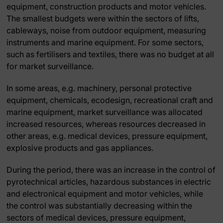
equipment, construction products and motor vehicles.
The smallest budgets were within the sectors of lifts,
cableways, noise from outdoor equipment, measuring
instruments and marine equipment. For some sectors,
such as fertilisers and textiles, there was no budget at all
for market surveillance.
In some areas, e.g. machinery, personal protective
equipment, chemicals, ecodesign, recreational craft and
marine equipment, market surveillance was allocated
increased resources, whereas resources decreased in
other areas, e.g. medical devices, pressure equipment,
explosive products and gas appliances.
During the period, there was an increase in the control of
pyrotechnical articles, hazardous substances in electric
and electronical equipment and motor vehicles, while
the control was substantially decreasing within the
sectors of medical devices, pressure equipment,