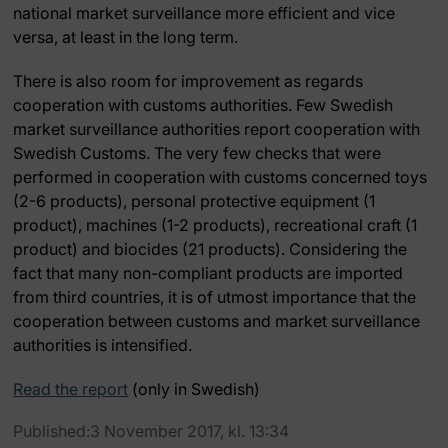
national market surveillance more efficient and vice
versa, at least in the long term.
There is also room for improvement as regards
cooperation with customs authorities. Few Swedish
market surveillance authorities report cooperation with
Swedish Customs. The very few checks that were
performed in cooperation with customs concerned toys
(2-6 products), personal protective equipment (1
product), machines (1-2 products), recreational craft (1
product) and biocides (21 products). Considering the
fact that many non-compliant products are imported
from third countries, it is of utmost importance that the
cooperation between customs and market surveillance
authorities is intensified.
Read the report
(only in Swedish)
Published:3 November 2017, kl. 13:34