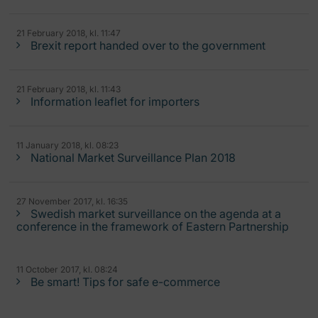
21 February 2018, kl. 11:47
Brexit report handed over to the government
21 February 2018, kl. 11:43
Information leaflet for importers
11 January 2018, kl. 08:23
National Market Surveillance Plan 2018
27 November 2017, kl. 16:35
Swedish market surveillance on the agenda at a
conference in the framework of Eastern Partnership
11 October 2017, kl. 08:24
Be smart! Tips for safe e-commerce