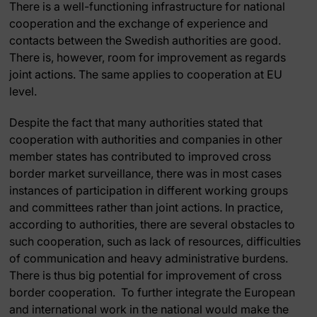
There is a well-functioning infrastructure for national
cooperation and the exchange of experience and
contacts between the Swedish authorities are good.
There is, however, room for improvement as regards
joint actions. The same applies to cooperation at EU
level.
Despite the fact that many authorities stated that
cooperation with authorities and companies in other
member states has contributed to improved cross
border market surveillance, there was in most cases
instances of participation in different working groups
and committees rather than joint actions. In practice,
according to authorities, there are several obstacles to
such cooperation, such as lack of resources, difficulties
of communication and heavy administrative burdens.
There is thus big potential for improvement of cross
border cooperation. To further integrate the European
and international work in the national would make the