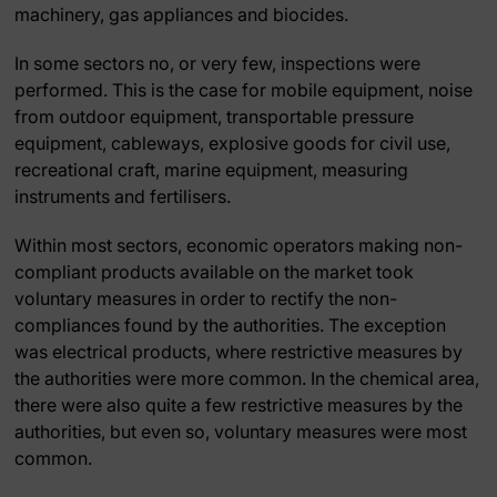
machinery, gas appliances and biocides.
In some sectors no, or very few, inspections were
performed. This is the case for mobile equipment, noise
from outdoor equipment, transportable pressure
equipment, cableways, explosive goods for civil use,
recreational craft, marine equipment, measuring
instruments and fertilisers.
Within most sectors, economic operators making non-
compliant products available on the market took
voluntary measures in order to rectify the non-
compliances found by the authorities. The exception
was electrical products, where restrictive measures by
the authorities were more common. In the chemical area,
there were also quite a few restrictive measures by the
authorities, but even so, voluntary measures were most
common.