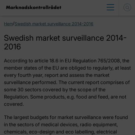
/
Hem
Swedish market surveillance 2014-2016
Swedish market surveillance 2014-
2016
According to article 18.6 in EU Regulation 765/2008, the
member states of the EU are obliged to regularly, at least
every fourth year, report and assess the market
surveillance performed. The current report comprises of
some 30 sectors covered by the scope of the
Regulation. Some products, e.g. food and feed, are not
covered.
The largest budgets for market surveillance were found
in the sectors of medical devices, radio equipment,
chemicals, eco-design and eco labelling, electrical