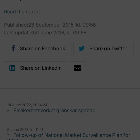
Read the report
Published:28 September 2015, kl. 09:56
Last updated21 June 2016, kl. 09:58
Share on Facebook
Share on Twitter
Share on Linkedin
14 June 2022, kl. 14:24
Elsäkerhetsverket granskar spabad
5 June 2018, kl. 11:21
Follow-up of National Market Surveillance Plan for