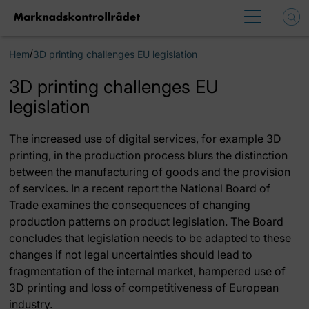
/
Hem
3D printing challenges EU legislation
3D printing challenges EU
legislation
The increased use of digital services, for example 3D
printing, in the production process blurs the distinction
between the manufacturing of goods and the provision
of services. In a recent report the National Board of
Trade examines the consequences of changing
production patterns on product legislation. The Board
concludes that legislation needs to be adapted to these
changes if not legal uncertainties should lead to
fragmentation of the internal market, hampered use of
3D printing and loss of competitiveness of European
industry.