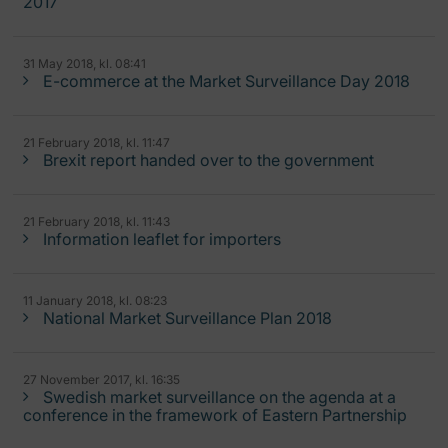
2017
31 May 2018, kl. 08:41
E-commerce at the Market Surveillance Day 2018
21 February 2018, kl. 11:47
Brexit report handed over to the government
21 February 2018, kl. 11:43
Information leaflet for importers
11 January 2018, kl. 08:23
National Market Surveillance Plan 2018
27 November 2017, kl. 16:35
Swedish market surveillance on the agenda at a
conference in the framework of Eastern Partnership