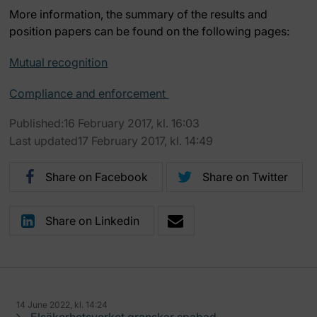
More information, the summary of the results and
position papers can be found on the following pages:
Mutual recognition
Compliance and enforcement
Published:16 February 2017, kl. 16:03
Last updated17 February 2017, kl. 14:49
Share on Facebook
Share on Twitter
Share on Linkedin
14 June 2022, kl. 14:24