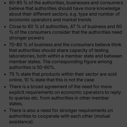
80-85 % of the authorities, businesses and consumers
believe that authorities should have more knowledge
about their different sectors, e.g. type and number of
economic operators and market trends
Close to 60 % of authorities, 47 % of business and 60
% of the consumers consider that the authorities need
stronger powers
70-80 % of business and the consumers believe think
that authorities should share capacity of testing
laboratories, both within a member state and between
member states. The corresponding figure among
authorities is 50-60%.
75 % state that products within their sector are sold
online, 10 % state that this is not the case
There is a broad agreement of the need for more
explicit requirements on economic operators to reply
to queries etc. from authorities in other member
states,
There is also a need for stronger requirements on
authorities to cooperate with each other (mutual
assistance).