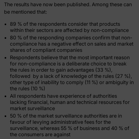
The results have now been published. Among these can
be mentioned that:
89 % of the respondents consider that products
within their sectors are affected by non-compliance
80 % of the responding companies confirm that non-
compliance has a negative effect on sales and market
shares of compliant companies
Respondents believe that the most important reason
for non-compliance is a deliberate choice to break
the rules in order to gain advantages (33 %),
followed by a lack of knowledge of the rules (27 %),
other type of inability to comply (11 %) or ambiguity in
the rules (10 %)
All respondents have experience of authorities
lacking financial, human and technical resources for
market surveillance
50 % of the market surveillance authorities are in
favour of levying administrative fees for the
surveillance, whereas 55 % of business and 40 % of
the consumers are against