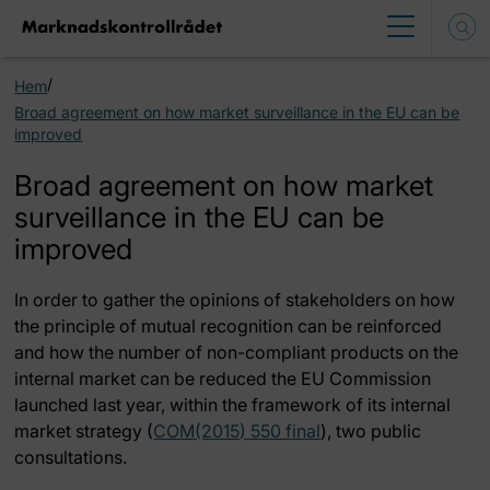
/
Hem
Broad agreement on how market surveillance in the EU can be
improved
Broad agreement on how market
surveillance in the EU can be
improved
In order to gather the opinions of stakeholders on how
the principle of mutual recognition can be reinforced
and how the number of non-compliant products on the
internal market can be reduced the EU Commission
launched last year, within the framework of its internal
market strategy (
COM(2015) 550 final
), two public
consultations.