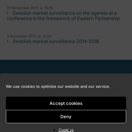
27 November 2017, kl. 16:35
Swedish market surveillance on the agenda at a
conference in the framework of Eastern Partnership
3 November 2017, kl. 13:34
Swedish market surveillance 2014-2016
We use cookies to optimize our website and our service.
Accept cookies
Deny
Copyright © 2026 Marknadskontrollrådet
Cookies