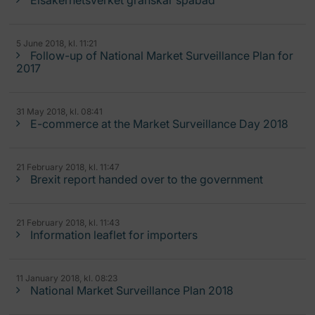
Elsäkerhetsverket granskar spabad
5 June 2018, kl. 11:21
Follow-up of National Market Surveillance Plan for
2017
31 May 2018, kl. 08:41
E-commerce at the Market Surveillance Day 2018
21 February 2018, kl. 11:47
Brexit report handed over to the government
21 February 2018, kl. 11:43
Information leaflet for importers
11 January 2018, kl. 08:23
National Market Surveillance Plan 2018