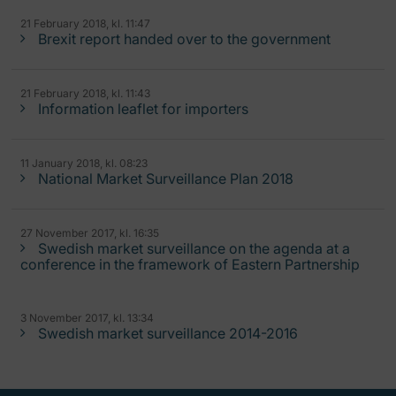
21 February 2018, kl. 11:47
Brexit report handed over to the government
21 February 2018, kl. 11:43
Information leaflet for importers
11 January 2018, kl. 08:23
National Market Surveillance Plan 2018
27 November 2017, kl. 16:35
Swedish market surveillance on the agenda at a
conference in the framework of Eastern Partnership
3 November 2017, kl. 13:34
Swedish market surveillance 2014-2016