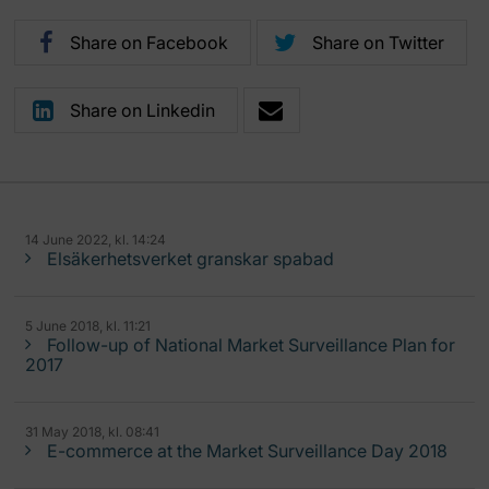
Share on Facebook
Share on Twitter
Share on Linkedin
14 June 2022, kl. 14:24
Elsäkerhetsverket granskar spabad
5 June 2018, kl. 11:21
Follow-up of National Market Surveillance Plan for
2017
31 May 2018, kl. 08:41
E-commerce at the Market Surveillance Day 2018