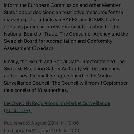
inform the European Commission and other Member
States about decisions on restrictive measures for the
marketing of products via RAPEX and ICSMS. It also
contains particular provisions on information for the
National Board of Trade, The Consumer Agency and the
Swedish Board for Accreditation and Conformity
Assessment (Swedac).
Finally, the Health and Social Care Directorate and The
Swedish Radiation Safety Authority will become new
authorities that shall be represented in the Market
Surveillance Council. The Council will from 1 September
thus consist of 18 authorities.
the Swedish Regulations on Market Surveillance
(2014:1039).
Published:8 August 2014, kl. 10:06
Last updated21 June 2016, kl. 10:10