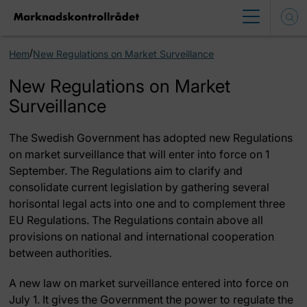
/
Hem
New Regulations on Market Surveillance
New Regulations on Market
Surveillance
The Swedish Government has adopted new Regulations
on market surveillance that will enter into force on 1
September. The Regulations aim to clarify and
consolidate current legislation by gathering several
horisontal legal acts into one and to complement three
EU Regulations. The Regulations contain above all
provisions on national and international cooperation
between authorities.
A new law on market surveillance entered into force on
July 1. It gives the Government the power to regulate the