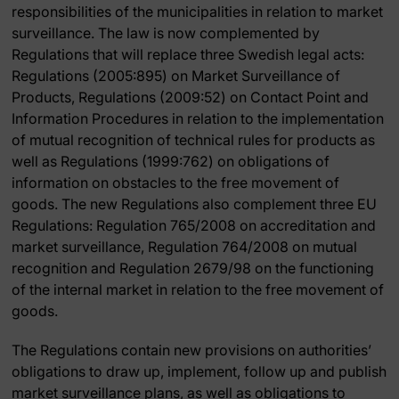
responsibilities of the municipalities in relation to market
surveillance. The law is now complemented by
Regulations that will replace three Swedish legal acts:
Regulations (2005:895) on Market Surveillance of
Products, Regulations (2009:52) on Contact Point and
Information Procedures in relation to the implementation
of mutual recognition of technical rules for products as
well as Regulations (1999:762) on obligations of
information on obstacles to the free movement of
goods. The new Regulations also complement three EU
Regulations: Regulation 765/2008 on accreditation and
market surveillance, Regulation 764/2008 on mutual
recognition and Regulation 2679/98 on the functioning
of the internal market in relation to the free movement of
goods.
The Regulations contain new provisions on authorities’
obligations to draw up, implement, follow up and publish
market surveillance plans, as well as obligations to