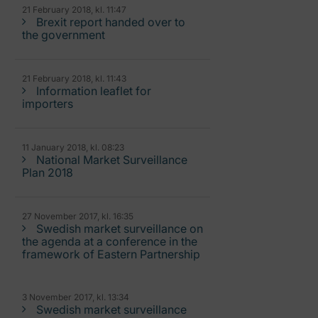
21 February 2018, kl. 11:47
Brexit report handed over to
the government
21 February 2018, kl. 11:43
Information leaflet for
importers
11 January 2018, kl. 08:23
National Market Surveillance
Plan 2018
27 November 2017, kl. 16:35
Swedish market surveillance on
the agenda at a conference in the
framework of Eastern Partnership
3 November 2017, kl. 13:34
Swedish market surveillance