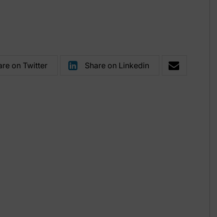
re on Twitter
Share on Linkedin