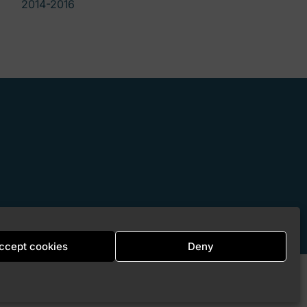
2014-2016
ccept cookies
Deny