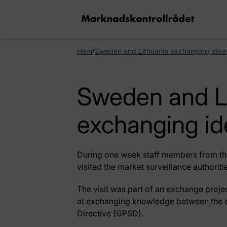
/
Hem
Sweden and Lithuania exchanging idea
Sweden and L
exchanging id
During one week staff members from the
visited the market surveillance authorit
The visit was part of an exchange pro
at exchanging knowledge between the c
Directive (GPSD).