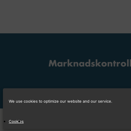
We use cookies to optimize our website and our service.
Copyright © 2026 Marknadskontrollråd
Cookies