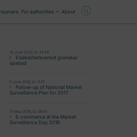
onsumers
For authorities
About
14 June 2022, kl. 14:24
Elsäkerhetsverket granskar
spabad
5 June 2018, kl. 11:21
Follow-up of National Market
Surveillance Plan for 2017
31 May 2018, kl. 08:41
E-commerce at the Market
Surveillance Day 2018