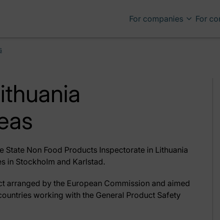
For companies
For c
s
ithuania
eas
 State Non Food Products Inspectorate in Lithuania
ies in Stockholm and Karlstad.
ject arranged by the European Commission and aimed
ountries working with the General Product Safety