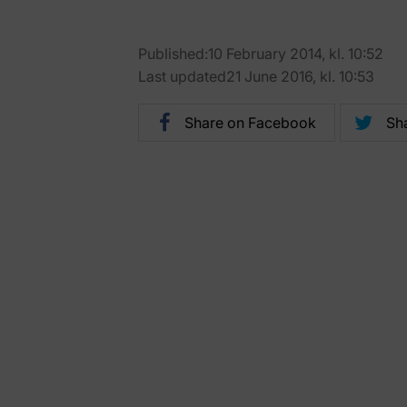
Published:10 February 2014, kl. 10:52
Last updated21 June 2016, kl. 10:53
Share on Facebook
Sha