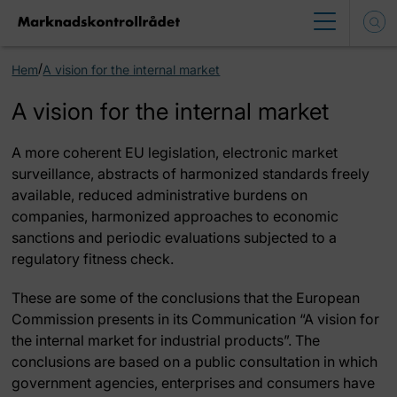
/
Hem
A vision for the internal market
A vision for the internal market
A more coherent EU legislation, electronic market
surveillance, abstracts of harmonized standards freely
available, reduced administrative burdens on
companies, harmonized approaches to economic
sanctions and periodic evaluations subjected to a
regulatory fitness check.
These are some of the conclusions that the European
Commission presents in its Communication “A vision for
the internal market for industrial products”. The
conclusions are based on a public consultation in which
government agencies, enterprises and consumers have