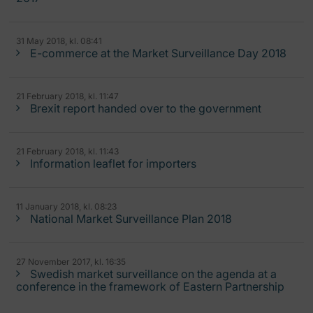
31 May 2018, kl. 08:41
E-commerce at the Market Surveillance Day 2018
21 February 2018, kl. 11:47
Brexit report handed over to the government
21 February 2018, kl. 11:43
Information leaflet for importers
11 January 2018, kl. 08:23
National Market Surveillance Plan 2018
27 November 2017, kl. 16:35
Swedish market surveillance on the agenda at a
conference in the framework of Eastern Partnership