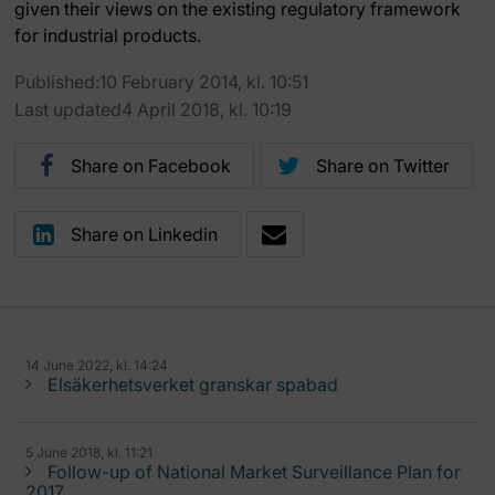
given their views on the existing regulatory framework
for industrial products.
Published:10 February 2014, kl. 10:51
Last updated4 April 2018, kl. 10:19
Share on Facebook
Share on Twitter
Share on Linkedin
14 June 2022, kl. 14:24
Elsäkerhetsverket granskar spabad
5 June 2018, kl. 11:21
Follow-up of National Market Surveillance Plan for
2017